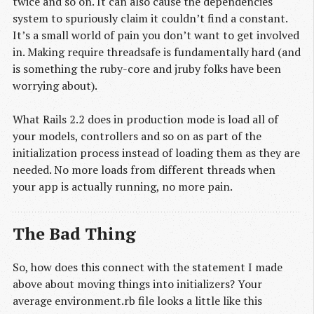
twice and so on. It can also cause the dependencies
system to spuriously claim it couldn’t find a constant.
It’s a small world of pain you don’t want to get involved
in. Making require threadsafe is fundamentally hard (and
is something the ruby-core and jruby folks have been
worrying about).
What Rails 2.2 does in production mode is load all of
your models, controllers and so on as part of the
initialization process instead of loading them as they are
needed. No more loads from different threads when
your app is actually running, no more pain.
The Bad Thing
So, how does this connect with the statement I made
above about moving things into initializers? Your
average environment.rb file looks a little like this