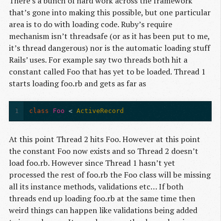
There’s a bunch of hard work across the framework
that’s gone into making this possible, but one particular
area is to do with loading code. Ruby’s require
mechanism isn’t threadsafe (or as it has been put to me,
it’s thread dangerous) nor is the automatic loading stuff
Rails’ uses. For example say two threads both hit a
constant called Foo that has yet to be loaded. Thread 1
starts loading foo.rb and gets as far as
1
class
Foo
<
ActiveRecord
At this point Thread 2 hits Foo. However at this point
the constant Foo now exists and so Thread 2 doesn’t
load foo.rb. However since Thread 1 hasn’t yet
processed the rest of foo.rb the Foo class will be missing
all its instance methods, validations etc… If both
threads end up loading foo.rb at the same time then
weird things can happen like validations being added