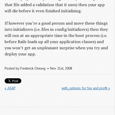
that file added a validation that it uses) then your app
will die before it even finished initialising.
If however you’re a good person and move these things
into initializers (i.e. files in config/initializers) then they
will run at an appropriate time in the boot process (i.e.
before Rails loads up all your application classes) and
you won’t get an unpleasant surprise when you try and
deploy your app.
Posted by
Frederick Cheung
Nov 21
st
, 2008
« ASAP
with_options for fun and profit »