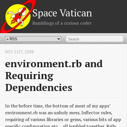
Space Vatican
Ramblings of a curious coder
NOV 21
ST
, 2008
environment.rb and
Requiring
Dependencies
In the before time, the bottom of most of my apps’
environment.rb was an unholy mess. Inflector rules,
requiring of various libraries or gems, various bits of app
specific configuration etc… all jumbled together. Rails