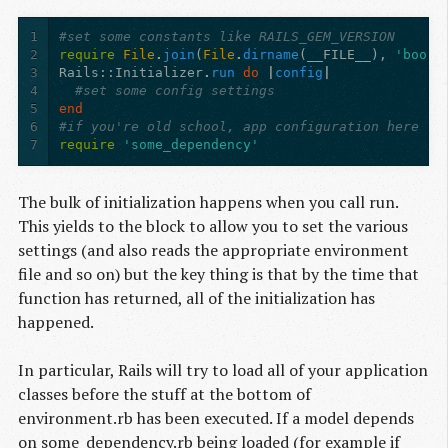
1
#set some constants like RAILS_GEM_VERSION
2
require
File
.
join
(
File
.
dirname
(
__FILE__
),
'boot'
3
Rails
:
:Initializer
.
run
do
|
config
|
4
#set some config settings
5
end
6
#if you're old school, app configuration here
7
require
'some_dependency'
The bulk of initialization happens when you call run.
This yields to the block to allow you to set the various
settings (and also reads the appropriate environment
file and so on) but the key thing is that by the time that
function has returned, all of the initialization has
happened.
In particular, Rails will try to load all of your application
classes before the stuff at the bottom of
environment.rb has been executed. If a model depends
on some_dependency.rb being loaded (for example if