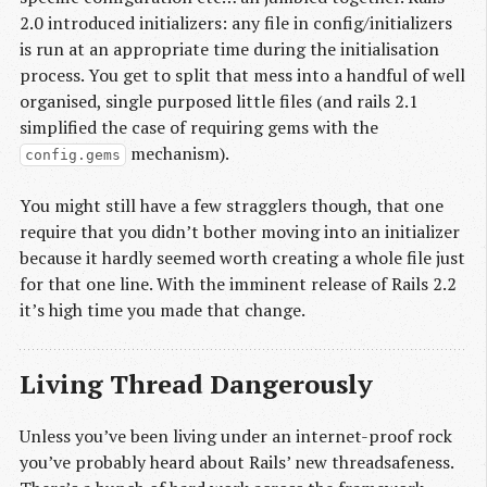
2.0 introduced initializers: any file in config/initializers
is run at an appropriate time during the initialisation
process. You get to split that mess into a handful of well
organised, single purposed little files (and rails 2.1
simplified the case of requiring gems with the
mechanism).
config.gems
You might still have a few stragglers though, that one
require that you didn’t bother moving into an initializer
because it hardly seemed worth creating a whole file just
for that one line. With the imminent release of Rails 2.2
it’s high time you made that change.
Living Thread Dangerously
Unless you’ve been living under an internet-proof rock
you’ve probably heard about Rails’ new threadsafeness.