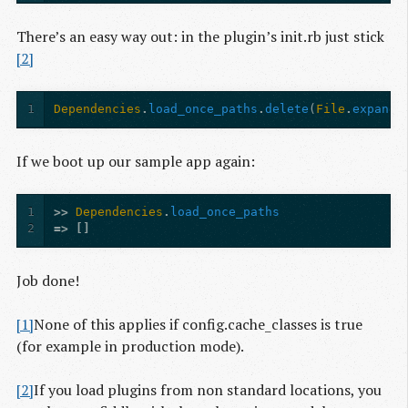
There’s an easy way out: in the plugin’s init.rb just stick
[2]
1
Dependencies
.
load_once_paths
.
delete
(
File
.
expand_
If we boot up our sample app again:
1
>>
Dependencies
.
load_once_paths
2
=>
[]
Job done!
[1]
None of this applies if config.cache_classes is true
(for example in production mode).
[2]
If you load plugins from non standard locations, you