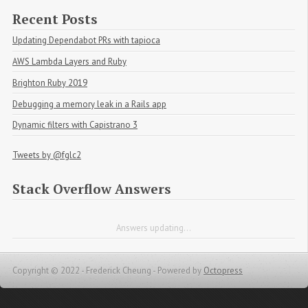
Recent Posts
Updating Dependabot PRs with tapioca
AWS Lambda Layers and Ruby
Brighton Ruby 2019
Debugging a memory leak in a Rails app
Dynamic filters with Capistrano 3
Tweets by @fglc2
Stack Overflow Answers
Answers updating...
Copyright © 2022 - Frederick Cheung -
Powered by
Octopress