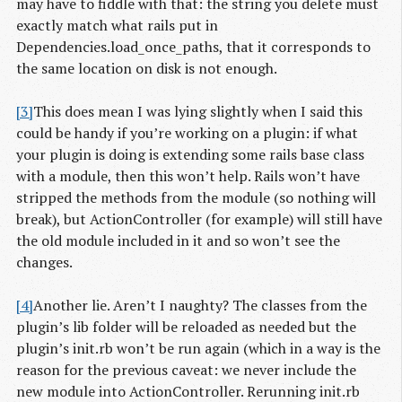
may have to fiddle with that: the string you delete must
exactly match what rails put in
Dependencies.load_once_paths, that it corresponds to
the same location on disk is not enough.
[3]
This does mean I was lying slightly when I said this
could be handy if you’re working on a plugin: if what
your plugin is doing is extending some rails base class
with a module, then this won’t help. Rails won’t have
stripped the methods from the module (so nothing will
break), but ActionController (for example) will still have
the old module included in it and so won’t see the
changes.
[4]
Another lie. Aren’t I naughty? The classes from the
plugin’s lib folder will be reloaded as needed but the
plugin’s init.rb won’t be run again (which in a way is the
reason for the previous caveat: we never include the
new module into ActionController. Rerunning init.rb