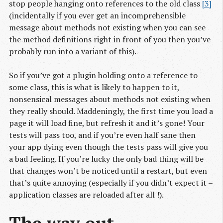
stop people hanging onto references to the old class
[3]
(incidentally if you ever get an incomprehensible
message about methods not existing when you can see
the method definitions right in front of you then you’ve
probably run into a variant of this).
So if you’ve got a plugin holding onto a reference to
some class, this is what is likely to happen to it,
nonsensical messages about methods not existing when
they really should. Maddeningly, the first time you load a
page it will load fine, but refresh it and it’s gone! Your
tests will pass too, and if you’re even half sane then
your app dying even though the tests pass will give you
a bad feeling. If you’re lucky the only bad thing will be
that changes won’t be noticed until a restart, but even
that’s quite annoying (especially if you didn’t expect it –
application classes are reloaded after all !).
The way out