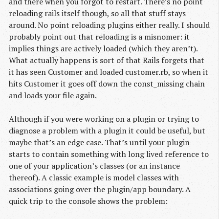
and there when you forgot to restart. There’s no point
reloading rails itself though, so all that stuff stays
around. No point reloading plugins either really. I should
probably point out that reloading is a misnomer: it
implies things are actively loaded (which they aren’t).
What actually happens is sort of that Rails forgets that
it has seen Customer and loaded customer.rb, so when it
hits Customer it goes off down the const_missing chain
and loads your file again.
Although if you were working on a plugin or trying to
diagnose a problem with a plugin it could be useful, but
maybe that’s an edge case. That’s until your plugin
starts to contain something with long lived reference to
one of your application’s classes (or an instance
thereof). A classic example is model classes with
associations going over the plugin/app boundary. A
quick trip to the console shows the problem: