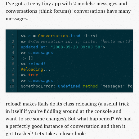
I’ve got a teeny tiny app with 2 models: messages and
conversations (think forums): conversations have many
messages.
1
>>
c
=
Conversation
.
find
:first
2
=>
#<Conversation id: 1, title: "hello world", 
3
updated_at
:
"2008-05-28 09:03:58"
>
4
>>
c
.
messages
5
=>
[]
6
>>
reload!
7
Reloading
.
.
.
8
=>
true
9
>>
c
.
messages
10
NoMethodError
:
undefined
method
`messages' for 
reload! makes Rails do its class reloading (a useful trick
in itself if you’re fiddling around at the console and
want to see some changes). But what happened? We had
a perfectly good instance of conversation and then it
got trashed! Lets take a closer look: