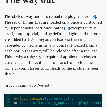
The obvious way out is to reload the plugin as well
[4]
.
The set of things that are loaded only once is controlled
by Dependencies.load_once_paths
[5]
(except for rails
itself, that’s special) and by default plugin lib directories
are added to it. As long as you load via the rails
dependency mechanisms, any constant loaded from a
path not in that array will be reloaded after a request.
This is why a ruby style require of application classes is
usually a bad thing: it can stop rails from reloading
some of your classes which leads to the problems seen
above.
In my dummy app i’ve got
1
>>
Dependencies
.
load_once_paths
2
=>
[
"/Users/fred/empty_app/vendor/plugins/dummy_