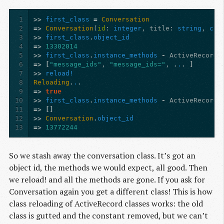
1
>>
first_class
=
Conversation
2
=>
Conversation
(
id
:
integer
,
title
:
string
,
cre
3
>>
first_class
.
object_id
4
=>
13302014
5
>>
first_class
.
instance_methods
-
ActiveRecord
:
6
=>
[
"message_ids"
,
"message_ids="
,
.
.
.
]
7
>>
reload!
8
Reloading
.
.
.
9
=>
true
10
>>
first_class
.
instance_methods
-
ActiveRecord
:
11
=>
[]
12
>>
Conversation
.
object_id
13
=>
13772244
So we stash away the conversation class. It’s got an
object id, the methods we would expect, all good. Then
we reload! and all the methods are gone. If you ask for
Conversation again you get a different class! This is how
class reloading of ActiveRecord classes works: the old
class is gutted and the constant removed, but we can’t