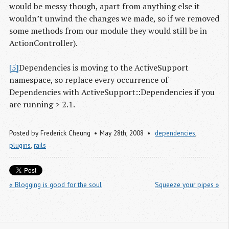
would be messy though, apart from anything else it
wouldn’t unwind the changes we made, so if we removed
some methods from our module they would still be in
ActionController).
[5]
Dependencies is moving to the ActiveSupport
namespace, so replace every occurrence of
Dependencies with ActiveSupport::Dependencies if you
are running > 2.1.
Posted by
Frederick Cheung
May 28
th
, 2008
dependencies
,
plugins
,
rails
« Blogging is good for the soul
Squeeze your pipes »