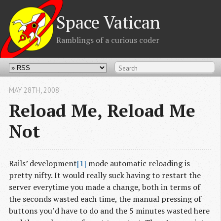
Space Vatican
Ramblings of a curious coder
MAY 28
TH
, 2008
Reload Me, Reload Me
Not
Rails’ development
[1]
mode automatic reloading is
pretty nifty. It would really suck having to restart the
server everytime you made a change, both in terms of
the seconds wasted each time, the manual pressing of
buttons you’d have to do and the 5 minutes wasted here