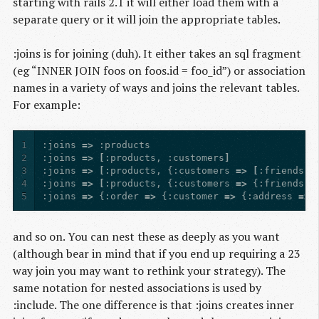
starting with rails 2.1 it will either load them with a
separate query or it will join the appropriate tables.
:joins is for joining (duh). It either takes an sql fragment
(eg “INNER JOIN foos on foos.id = foo_id”) or association
names in a variety of ways and joins the relevant tables.
For example:
1
:joins
=>
:products
2
:joins
=>
[
:products
,
:customers
]
3
:joins
=>
[
:products
,
{
:customers
=>
[
:friends
,
4
:joins
=>
[
:products
,
{
:customers
=>
{
:friends
=
5
:joins
=>
{
:order
=>
{
:customer
=>
{
:address
=>
and so on. You can nest these as deeply as you want
(although bear in mind that if you end up requiring a 23
way join you may want to rethink your strategy). The
same notation for nested associations is used by
:include. The one difference is that :joins creates inner