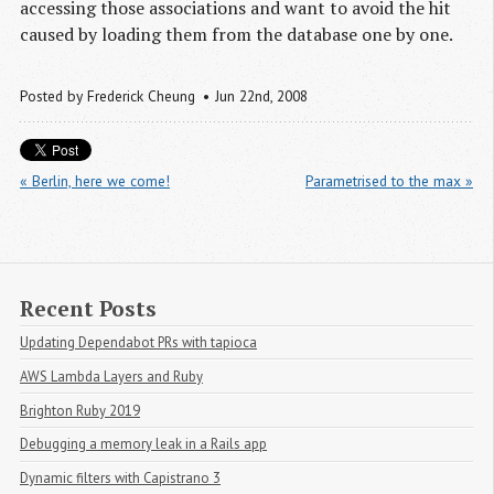
accessing those associations and want to avoid the hit
caused by loading them from the database one by one.
Posted by
Frederick Cheung
Jun 22
nd
, 2008
« Berlin, here we come!
Parametrised to the max »
Recent Posts
Updating Dependabot PRs with tapioca
AWS Lambda Layers and Ruby
Brighton Ruby 2019
Debugging a memory leak in a Rails app
Dynamic filters with Capistrano 3