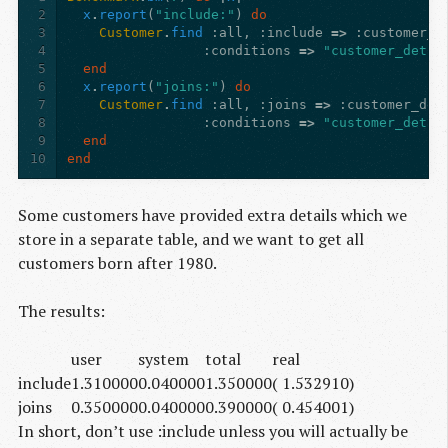
2
x
.
report
(
"include:"
)
do
3
Customer
.
find
:all
,
:include
=>
:customer_d
4
:conditions
=>
"customer_detai
5
end
6
x
.
report
(
"joins:"
)
do
7
Customer
.
find
:all
,
:joins
=>
:customer_det
8
:conditions
=>
"customer_detai
9
end
10
end
Some customers have provided extra details which we
store in a separate table, and we want to get all
customers born after 1980.
The results:
user
system
total
real
include
1.310000
0.040000
1.350000
( 1.532910)
joins
0.350000
0.040000
0.390000
( 0.454001)
In short, don’t use :include unless you will actually be