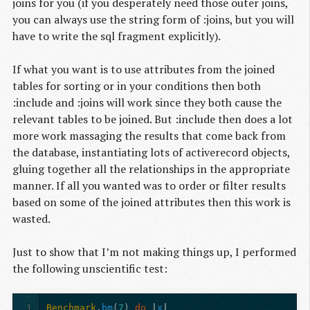
joins for you (if you desperately need those outer joins,
you can always use the string form of :joins, but you will
have to write the sql fragment explicitly).
If what you want is to use attributes from the joined
tables for sorting or in your conditions then both
:include and :joins will work since they both cause the
relevant tables to be joined. But :include then does a lot
more work massaging the results that come back from
the database, instantiating lots of activerecord objects,
gluing together all the relationships in the appropriate
manner. If all you wanted was to order or filter results
based on some of the joined attributes then this work is
wasted.
Just to show that I’m not making things up, I performed
the following unscientific test:
1
Benchmark
.
bm
(
7
)
do
|
x
|