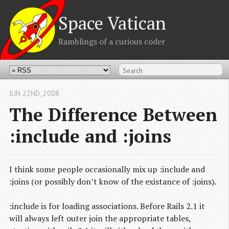
Space Vatican
Ramblings of a curious coder
JUN 22
ND
, 2008
The Difference Between
:include and :joins
I think some people occasionally mix up :include and
:joins (or possibly don’t know of the existance of :joins).
:include is for loading associations. Before Rails 2.1 it
will always left outer join the appropriate tables,