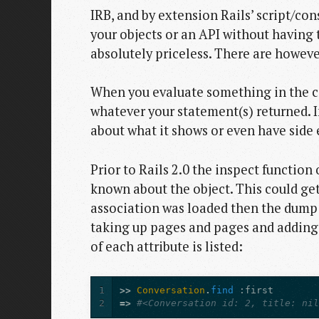
IRB, and by extension Rails’ script/con
your objects or an API without having 
absolutely priceless. There are howeve
When you evaluate something in the con
whatever your statement(s) returned. Ins
about what it shows or even have side e
Prior to Rails 2.0 the inspect functi
known about the object. This could get
association was loaded then the dump o
taking up pages and pages and adding ve
of each attribute is listed:
1
>>
Conversation
.
find
:first
2
=>
#<Conversation id: 2, title: ni