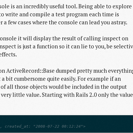
sole is an incredibly useful tool. Being able to explore
to write and compile a test program each time is
r a few cases where the console can lead you astray.
sole it will display the result of calling inspect on
pect is just a function so it can lie to you, be selecti
ffects.
on on ActiveRecord::Base dumped pretty much everythin
 a bit cumbersome quite easily. For example if an
f all those objects would be included in the output
ry little value. Starting with Rails 2.0 only the value
l, created_at: "2008-07-22 00:12:24">