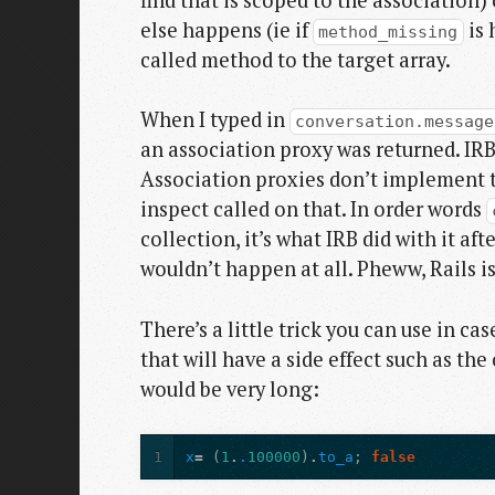
else happens (ie if
is 
method_missing
called method to the target array.
When I typed in
conversation.message
an association proxy was returned. IRB 
Association proxies don’t implement 
inspect called on that. In order words
collection, it’s what IRB did with it af
wouldn’t happen at all. Pheww, Rails is
There’s a little trick you can use in c
that will have a side effect such as t
would be very long:
1
x
=
(
1
.
.
100000
)
.
to_a
;
false