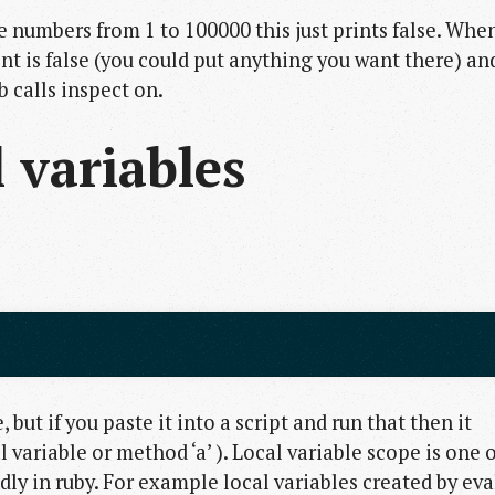
e numbers from 1 to 100000 this just prints false. Whe
ent is false (you could put anything you want there) an
b calls inspect on.
 variables
e, but if you paste it into a script and run that then it
 variable or method ‘a’ ). Local variable scope is one o
iddly in ruby. For example local variables created by eva