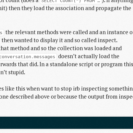
SELECT COUNT(*) FROM …
hit) then they load the association and propagate the
the relevant methods were called and an instance o
s
then wanted to display it and so called inspect.
that method and so the collection was loaded and
doesn’t actually load the
conversation.messages
terwards that did. In a standalone script or program thi
n’t stupid.
ases like this when want to stop irb inspecting somethi
he one described above or because the output from inspe