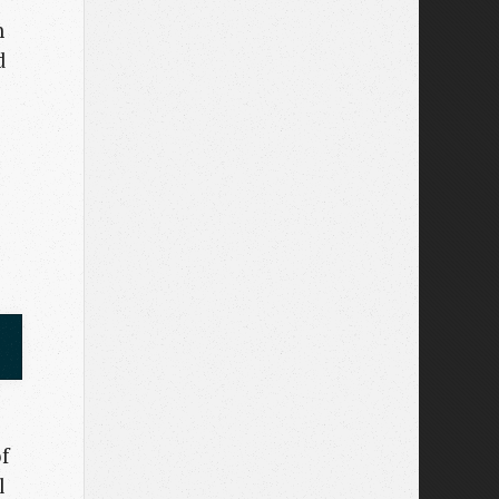
n
d
f
l