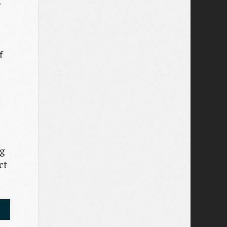
f
s
ng
ct