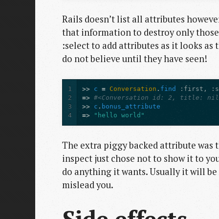
Rails doesn’t list all attributes howev
that information to destroy only those
:select to add attributes as it looks as
do not believe until they have seen!
1
>>
c
=
Conversation
.
find
:first
,
:
2
=>
#<Conversation id: 2, title: ni
3
>>
c
.
bonus_attribute
4
=>
"hello world"
The extra piggy backed attribute was 
inspect just chose not to show it to yo
do anything it wants. Usually it will be 
mislead you.