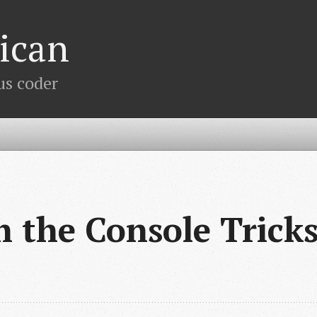
ican
us coder
 the Console Trick