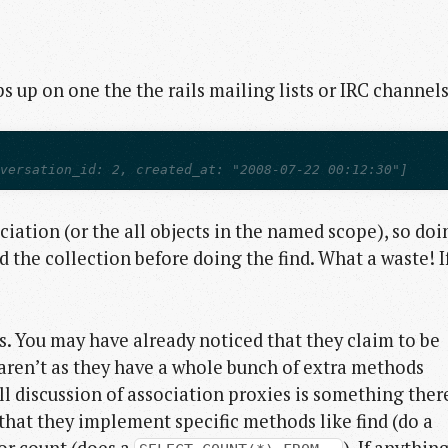
 up on one the the rails mailing lists or IRC channels
nversation_id: 2, created_at: "2008-07-22 00:12:30"]
iation (or the all objects in the named scope), so doi
d the collection before doing the find. What a waste! I
s. You may have already noticed that they claim to be
y aren’t as they have a whole bunch of extra methods
ll discussion of association proxies is something there
s that they implement specific methods like find (do a
 or count (does a
). If anythin