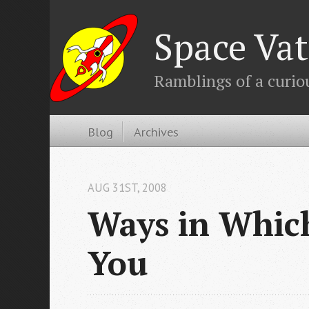
Space Vat
Ramblings of a curio
Blog
Archives
AUG 31
ST
, 2008
Ways in Which
You