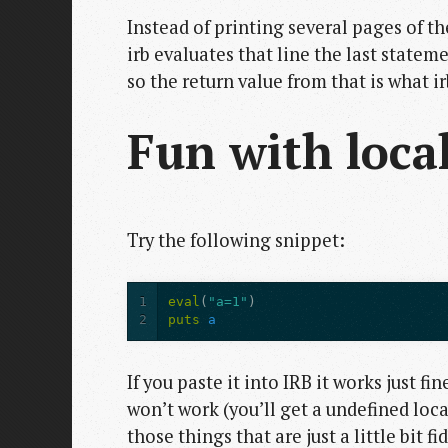
Instead of printing several pages of th
irb evaluates that line the last statem
so the return value from that is what ir
Fun with local
Try the following snippet:
1
eval
(
"a=1"
)
2
puts
a
If you paste it into IRB it works just fin
won’t work (you’ll get a undefined local
those things that are just a little bit f