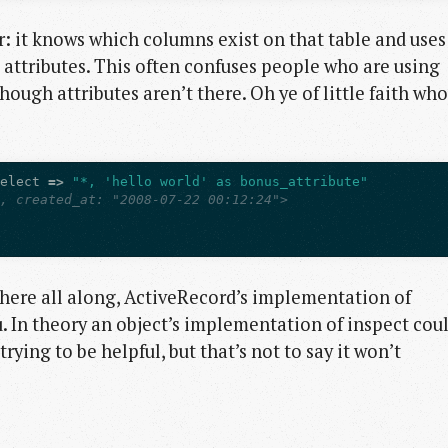
er: it knows which columns exist on that table and uses
 attributes. This often confuses people who are using
 though attributes aren’t there. Oh ye of little faith who
select
=>
"*, 'hello world' as bonus_attribute"
l, created_at: "2008-07-22 00:12:24">
there all along, ActiveRecord’s implementation of
u. In theory an object’s implementation of inspect cou
trying to be helpful, but that’s not to say it won’t