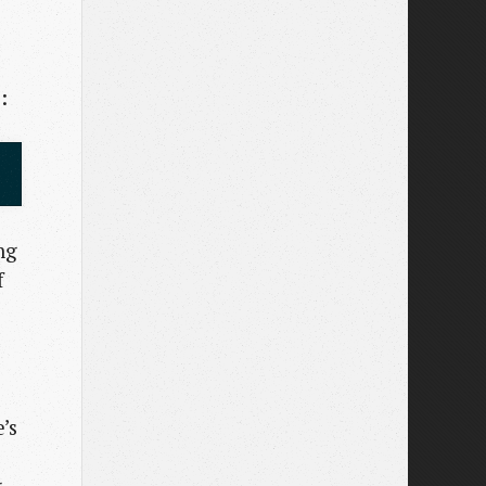
:
ng
f
’s
g