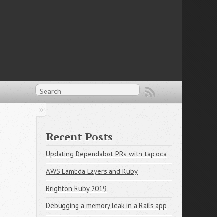
Recent Posts
s
Updating Dependabot PRs with tapioca
AWS Lambda Layers and Ruby
Brighton Ruby 2019
Debugging a memory leak in a Rails app