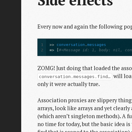
Side effects
Every now and again the following pops
1
>>
conversation
.
messages
2
=>
[
#<Message id: 1, body: nil, co
ZOMG! Just doing that loaded the assoc
will loa
conversation.messages.find…
only it were actually true.
Association proxies are slippery thing
arrays, look like arrays and yet clearl
(which aren’t singleton methods). A fu
no time for today, but the basic idea i
find that is scoped to the association)