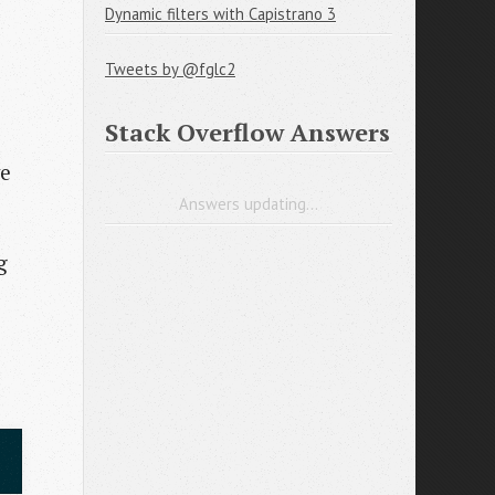
Dynamic filters with Capistrano 3
Tweets by @fglc2
Stack Overflow Answers
ve
Answers updating...
g