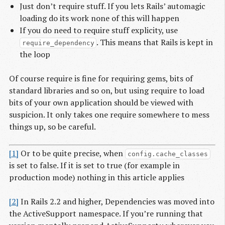
Just don’t require stuff. If you lets Rails’ automagic
loading do its work none of this will happen
If you do need to require stuff explicity, use
. This means that Rails is kept in
require_dependency
the loop
Of course require is fine for requiring gems, bits of
standard libraries and so on, but using require to load
bits of your own application should be viewed with
suspicion. It only takes one require somewhere to mess
things up, so be careful.
[1]
Or to be quite precise, when
config.cache_classes
is set to false. If it is set to true (for example in
production mode) nothing in this article applies
[2]
In Rails 2.2 and higher, Dependencies was moved into
the ActiveSupport namespace. If you’re running that