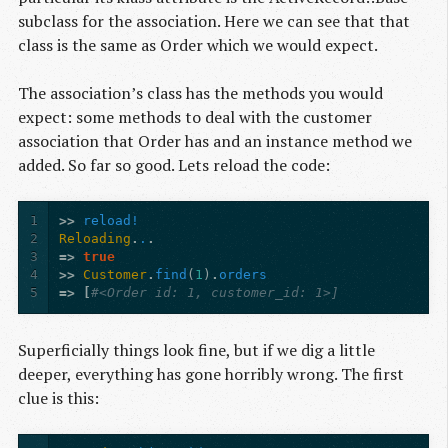
subclass for the association. Here we can see that that
class is the same as Order which we would expect.
The association’s class has the methods you would
expect: some methods to deal with the customer
association that Order has and an instance method we
added. So far so good. Lets reload the code:
1
>>
reload!
2
Reloading
.
.
.
3
=>
true
4
>>
Customer
.
find
(
1
)
.
orders
5
=>
[
#<Order id: 1, customer_id: 1>]
Superficially things look fine, but if we dig a little
deeper, everything has gone horribly wrong. The first
clue is this: