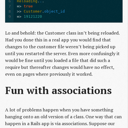
6
Reloading
.
.
.
7
=>
true
8
>>
Customer
.
object_id
9
=>
19121220
Lo and behold: the Customer class isn’t being reloaded.
Had you done this in a real app you would find that
changes to the customer file weren’t being picked up
until you restarted the server. Even more confusingly it
would be fine until you loaded a file that did such a
require but thereafter changes would have no effect,
even on pages where previously it worked.
Fun with associations
A lot of problems happen when you have something
hanging onto an old version of a class. One way that can
happen in a Rails app is via associations. Suppose our