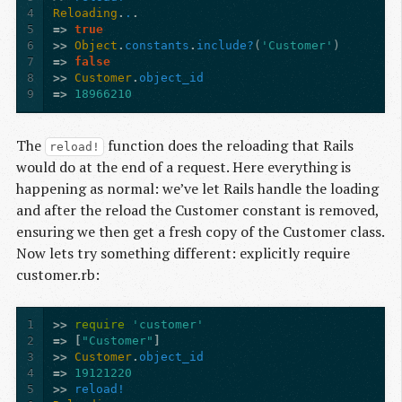
4
Reloading
.
.
.
5
=>
true
6
>>
Object
.
constants
.
include?
(
'Customer'
)
7
=>
false
8
>>
Customer
.
object_id
9
=>
18966210
The
function does the reloading that Rails
reload!
would do at the end of a request. Here everything is
happening as normal: we’ve let Rails handle the loading
and after the reload the Customer constant is removed,
ensuring we then get a fresh copy of the Customer class.
Now lets try something different: explicitly require
customer.rb:
1
>>
require
'customer'
2
=>
[
"Customer"
]
3
>>
Customer
.
object_id
4
=>
19121220
5
>>
reload!