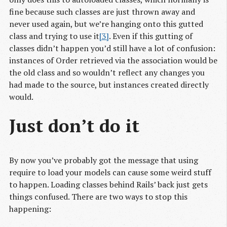
fine because such classes are just thrown away and
never used again, but we’re hanging onto this gutted
class and trying to use it
[3]
. Even if this gutting of
classes didn’t happen you’d still have a lot of confusion:
instances of Order retrieved via the association would be
the old class and so wouldn’t reflect any changes you
had made to the source, but instances created directly
would.
Just don’t do it
By now you’ve probably got the message that using
require to load your models can cause some weird stuff
to happen. Loading classes behind Rails’ back just gets
things confused. There are two ways to stop this
happening: