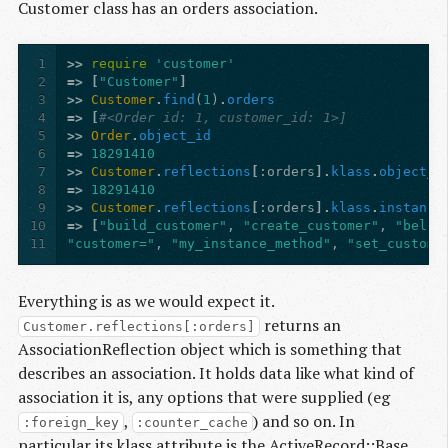
Customer class has an orders association.
1
>>
require
'customer'
2
=>
[
"Customer"
]
3
>>
Customer
.
find
(
1
)
.
orders
4
=>
[
#<Order id: 1, customer_id: 1>]
5
>>
Order
.
object_id
6
=>
18291410
7
>>
Customer
.
reflections
[
:orders
].
klass
.
object_i
8
=>
18291410
9
>>
Customer
.
reflections
[
:orders
].
klass
.
instance
10
=>
[
"build_customer"
,
"create_customer"
,
"belon
11
"customer="
,
"my_instance_method"
,
"set_custome
Everything is as we would expect it.
returns an
Customer.reflections[:orders]
AssociationReflection object which is something that
describes an association. It holds data like what kind of
association it is, any options that were supplied (eg
,
) and so on. In
:foreign_key
:counter_cache
particular its klass attribute is the ActiveRecord::Base