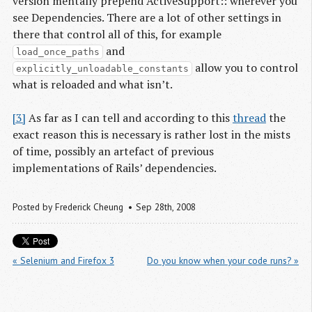
version mentally prepend ActiveSupport:: wherever you
see Dependencies. There are a lot of other settings in
there that control all of this, for example
and
load_once_paths
allow you to control
explicitly_unloadable_constants
what is reloaded and what isn’t.
[3]
As far as I can tell and according to this
thread
the
exact reason this is necessary is rather lost in the mists
of time, possibly an artefact of previous
implementations of Rails’ dependencies.
Posted by
Frederick Cheung
Sep 28
th
, 2008
« Selenium and Firefox 3
Do you know when your code runs? »