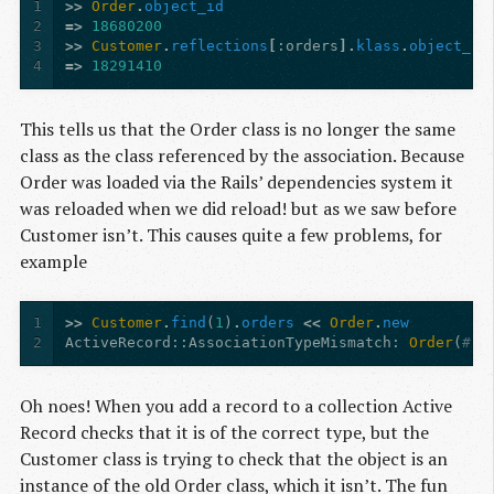
1
>>
Order
.
object_id
2
=>
18680200
3
>>
Customer
.
reflections
[
:orders
].
klass
.
object_id
4
=>
18291410
This tells us that the Order class is no longer the same
class as the class referenced by the association. Because
Order was loaded via the Rails’ dependencies system it
was reloaded when we did reload! but as we saw before
Customer isn’t. This causes quite a few problems, for
example
1
>>
Customer
.
find
(
1
)
.
orders
<<
Order
.
new
2
ActiveRecord
:
:AssociationTypeMismatch
:
Order
(
#18
Oh noes! When you add a record to a collection Active
Record checks that it is of the correct type, but the
Customer class is trying to check that the object is an
instance of the old Order class, which it isn’t. The fun