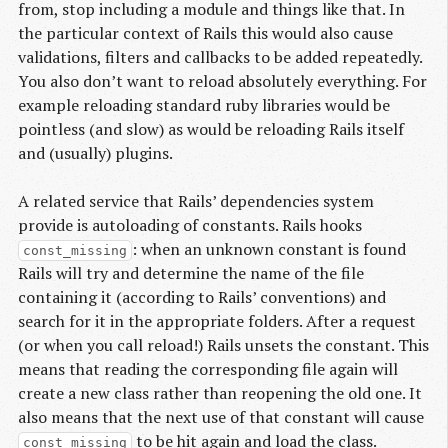
from, stop including a module and things like that. In
the particular context of Rails this would also cause
validations, filters and callbacks to be added repeatedly.
You also don’t want to reload absolutely everything. For
example reloading standard ruby libraries would be
pointless (and slow) as would be reloading Rails itself
and (usually) plugins.
A related service that Rails’ dependencies system
provide is autoloading of constants. Rails hooks
: when an unknown constant is found
const_missing
Rails will try and determine the name of the file
containing it (according to Rails’ conventions) and
search for it in the appropriate folders. After a request
(or when you call reload!) Rails unsets the constant. This
means that reading the corresponding file again will
create a new class rather than reopening the old one. It
also means that the next use of that constant will cause
to be hit again and load the class.
const_missing