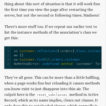
thing about this sort of situation is that it will work fine
the first time you view the page after restarting the
server, but not the second or following times. Madness!
There’s more stuff too. If we repeat our earlier test to
list the instance methods of the association’s class we
get this:
1
>>
Customer
.
reflections
[
:orders
].
klass
.
instance_
2
=>
[]
3
>>
Customer
.
find
(
1
)
.
orders
.
customer
4
NoMethodError
:
undefined
method
`customer' for #
They’ve all gone. This can be more than a little baffling,
when a page works fine but reloading it causes methods
you know exist to just disappear into thin air. The
culprit here is the
method in Active
reset_subclasses
Record, which as its name implies, clears out classes. It
only does this to autoloaded classes, which normally is