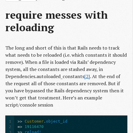
require messes with
reloading
The long and short of this is that Rails needs to track
what needs to be reloaded (i.e. which constants it should
remove). When a file is loaded via Rails’ dependency
system, all the constants are stashed away, in
Dependencies.autoloaded_constants
[2]
. At the end of
the request all of those constants are removed. But if
you have bypassed the Rails dependency system then it
won’t get that treatment. Here’s an example
script/console session
1
>>
Customer
.
object_id
2
=>
19116470
3
>>
reload!