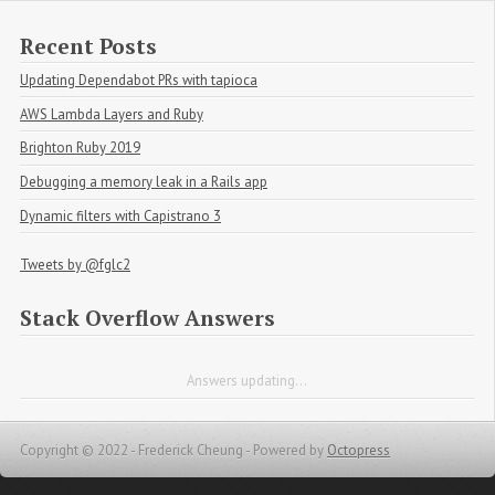
Recent Posts
Updating Dependabot PRs with tapioca
AWS Lambda Layers and Ruby
Brighton Ruby 2019
Debugging a memory leak in a Rails app
Dynamic filters with Capistrano 3
Tweets by @fglc2
Stack Overflow Answers
Answers updating...
Copyright © 2022 - Frederick Cheung -
Powered by
Octopress