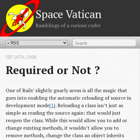
Space Vatican
Ramblings of a curious coder
SEP 28
TH
, 2008
Required or Not ?
One of Rails’ slightly gnarly areas is all the magic that
goes into enabling the automatic reloading of source in
development mode
[1]
. Reloading a class isn’t just as
simple as reading the source again: that would just
reopen the class. While this would allow you to add or
change existing methods, it wouldn’t allow you to
remove methods, change the class an object inherits