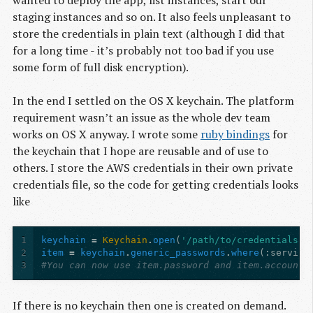
wanted to deploy the app, list instances, start our
staging instances and so on. It also feels unpleasant to
store the credentials in plain text (although I did that
for a long time - it’s probably not too bad if you use
some form of full disk encryption).
In the end I settled on the OS X keychain. The platform
requirement wasn’t an issue as the whole dev team
works on OS X anyway. I wrote some
ruby bindings
for
the keychain that I hope are reusable and of use to
others. I store the AWS credentials in their own private
credentials file, so the code for getting credentials looks
like
1
keychain
=
Keychain
.
open
(
'/path/to/credentials'
)
2
item
=
keychain
.
generic_passwords
.
where
(
:service
3
#You can now use item.password and item.account 
If there is no keychain then one is created on demand.