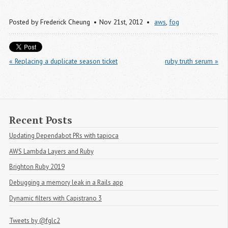
Posted by
Frederick Cheung
Nov 21
st
, 2012
aws
,
fog
« Replacing a duplicate season ticket
ruby truth serum »
Recent Posts
Updating Dependabot PRs with tapioca
AWS Lambda Layers and Ruby
Brighton Ruby 2019
Debugging a memory leak in a Rails app
Dynamic filters with Capistrano 3
Tweets by @fglc2