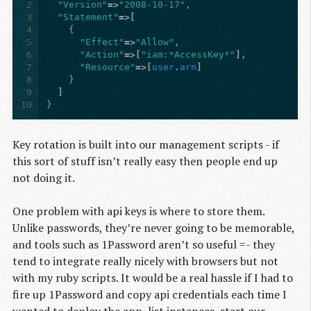
2
"Version"
=>
"2008-10-17"
,
3
"Statement"
=>[
4
{
5
"Effect"
=>
"Allow"
,
6
"Action"
=>[
"iam:*AccessKey*"
]
,
7
"Resource"
=>[
user
.
arn
]
8
}
9
]
10
}
Key rotation is built into our management scripts - if
this sort of stuff isn’t really easy then people end up
not doing it.
One problem with api keys is where to store them.
Unlike passwords, they’re never going to be memorable,
and tools such as 1Password aren’t so useful =- they
tend to integrate really nicely with browsers but not
with my ruby scripts. It would be a real hassle if I had to
fire up 1Password and copy api credentials each time I