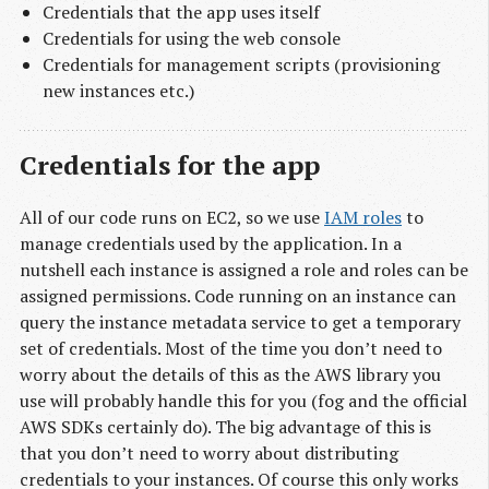
Credentials that the app uses itself
Credentials for using the web console
Credentials for management scripts (provisioning
new instances etc.)
Credentials for the app
All of our code runs on EC2, so we use
IAM roles
to
manage credentials used by the application. In a
nutshell each instance is assigned a role and roles can be
assigned permissions. Code running on an instance can
query the instance metadata service to get a temporary
set of credentials. Most of the time you don’t need to
worry about the details of this as the AWS library you
use will probably handle this for you (fog and the official
AWS SDKs certainly do). The big advantage of this is
that you don’t need to worry about distributing
credentials to your instances. Of course this only works