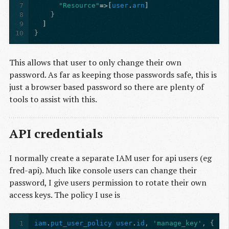
7
"Resource"
=>[
user
.
arn
]
8
}
9
]
10
}
This allows that user to only change their own
password. As far as keeping those passwords safe, this is
just a browser based password so there are plenty of
tools to assist with this.
API credentials
I normally create a separate IAM user for api users (eg
fred-api). Much like console users can change their
password, I give users permission to rotate their own
access keys. The policy I use is
1
iam
.
put_user_policy
user
.
id
,
'manage_key'
,
{