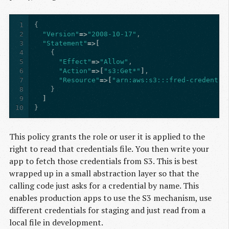
1
{
2
"Version"
=>
"2008-10-17"
,
3
"Statement"
=>[
4
{
5
"Effect"
=>
"Allow"
,
6
"Action"
=>[
"s3:Get*"
]
,
7
"Resource"
=>[
"arn:aws:s3:::fred-credentia
8
}
9
]
10
}
This policy grants the role or user it is applied to the
right to read that credentials file. You then write your
app to fetch those credentials from S3. This is best
wrapped up in a small abstraction layer so that the
calling code just asks for a credential by name. This
enables production apps to use the S3 mechanism, use
different credentials for staging and just read from a
local file in development.