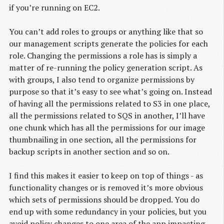
if you’re running on EC2.
You can’t add roles to groups or anything like that so
our management scripts generate the policies for each
role. Changing the permissions a role has is simply a
matter of re-running the policy generation script. As
with groups, I also tend to organize permissions by
purpose so that it’s easy to see what’s going on. Instead
of having all the permissions related to S3 in one place,
all the permissions related to SQS in another, I’ll have
one chunk which has all the permissions for our image
thumbnailing in one section, all the permissions for
backup scripts in another section and so on.
I find this makes it easier to keep on top of things - as
functionality changes or is removed it’s more obvious
which sets of permissions should be dropped. You do
end up with some redundancy in your policies, but you
avoid policy changes to one area of the app impacting