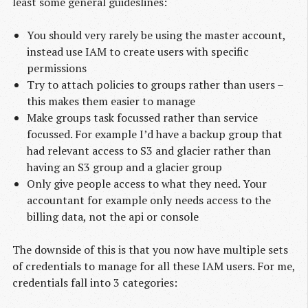
least some general guideslines:
You should very rarely be using the master account,
instead use IAM to create users with specific
permissions
Try to attach policies to groups rather than users –
this makes them easier to manage
Make groups task focussed rather than service
focussed. For example I’d have a backup group that
had relevant access to S3 and glacier rather than
having an S3 group and a glacier group
Only give people access to what they need. Your
accountant for example only needs access to the
billing data, not the api or console
The downside of this is that you now have multiple sets
of credentials to manage for all these IAM users. For me,
credentials fall into 3 categories: