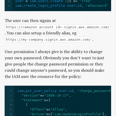
2
user
=
iam
.
users
.
create
:id
=>
'fred'
3
iam
.
create_login_profile
user
.
id
,
'aPassword'
The user can then signin at
https://<amazon account id>.signin.aws.amazon.com/
. You can also setup a friendly alias, eg
.
https://my-company.signin.aws.amazon.com/
One permission I always give is the ability to change
your own password. Obviously you don’t want to just
give people the change password permission or they
could change anyone’s password, so you should make
the IAM user the resource for the policy:
1
iam
.
put_user_policy
user
.
id
,
'change_password'
,
2
"Version"
=>
"2008-10-17"
,
3
"Statement"
=>[
4
{
5
"Effect"
=>
"Allow"
,
6
"Action"
=>[
"iam:UpdateLoginProfile"
]
,