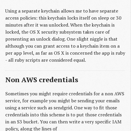
Using a separate keychain allows me to have separate
access policies: this keychain locks itself on sleep or 30
minutes after it was unlocked. When the keychain is
locked, the OS X security subsystem takes care of
presenting an unlock dialog. One slight niggle is that
although you can grant access to a keychain item on a
per app level, as far as OS X is concerned the app is ruby
- all ruby scripts are considered equal.
Non AWS credentials
Sometimes you might require credentials for a non AWS
service, for example you might be sending your emails
using a service such as sendgrid. One way to fit those
credentials into this scheme is to put those credentials
in an S3 bucket. You can then write a very specific IAM
policy, along the lines of