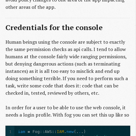
other areas of the app.
Credentials for the console
Human beings using the console are subject to exactly
the same permission checks as api calls. I tend to allow
humans at the console fairly wide ranging permissions,
but denying dangerous actions (such as terminating
instances) as it is all too easy to misclick and end up
doing something terrible. If you need to perform such a
task, write some code that does it: code that can be
checked in, tested, reviewed by others, etc.
In order for a user to be able to use the web console, it
needs a login profile. With fog you can set this up like so
1
iam
=
Fog
:
:AWS
::
IAM
.
new
(
.
.
.
)