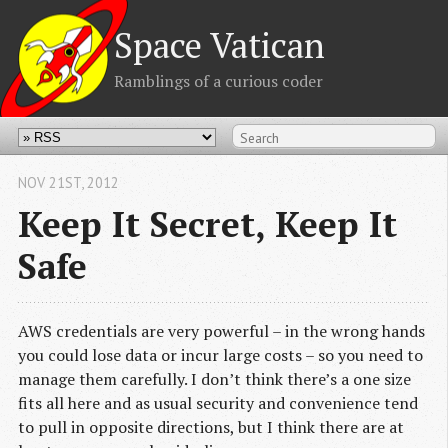
Space Vatican
Ramblings of a curious coder
NOV 21
ST
, 2012
Keep It Secret, Keep It
Safe
AWS credentials are very powerful – in the wrong hands
you could lose data or incur large costs – so you need to
manage them carefully. I don’t think there’s a one size
fits all here and as usual security and convenience tend
to pull in opposite directions, but I think there are at