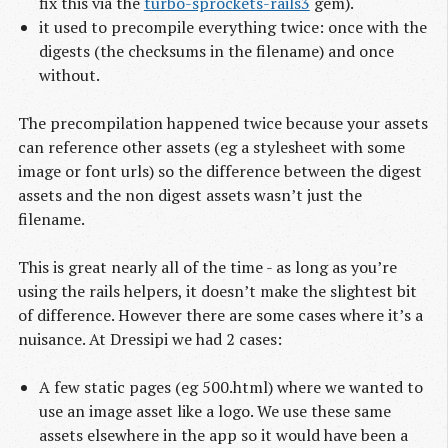
fix this via the
turbo-sprockets-rails3
gem).
it used to precompile everything twice: once with the
digests (the checksums in the filename) and once
without.
The precompilation happened twice because your assets
can reference other assets (eg a stylesheet with some
image or font urls) so the difference between the digest
assets and the non digest assets wasn’t just the
filename.
This is great nearly all of the time - as long as you’re
using the rails helpers, it doesn’t make the slightest bit
of difference. However there are some cases where it’s a
nuisance. At Dressipi we had 2 cases:
A few static pages (eg 500.html) where we wanted to
use an image asset like a logo. We use these same
assets elsewhere in the app so it would have been a