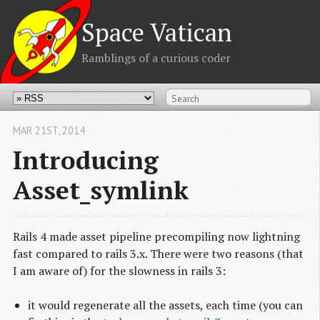
Space Vatican
Ramblings of a curious coder
MAR 21
ST
, 2014
Introducing
Asset_symlink
Rails 4 made asset pipeline precompiling now lightning
fast compared to rails 3.x. There were two reasons (that
I am aware of) for the slowness in rails 3:
it would regenerate all the assets, each time (you can