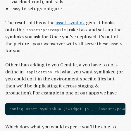
via cloudfront), not rails
easy to setup/configure
The result of this is the
asset_symlink
gem. It hooks
onto the
rake task and sets up the
assets:precompile
symlinks you ask for. Once you’ve deployed it’s out of
the picture - your webserver will still serve these assets
for you.
Other than adding to you Gemfile, a you have to do is
define in
what you want symlinked (or
application.rb
you could do it in the environment specific files but
then we’d be duplicating it across staging &
production). For example in one of our apps we have
Which does what you would expect: you’ll be able to