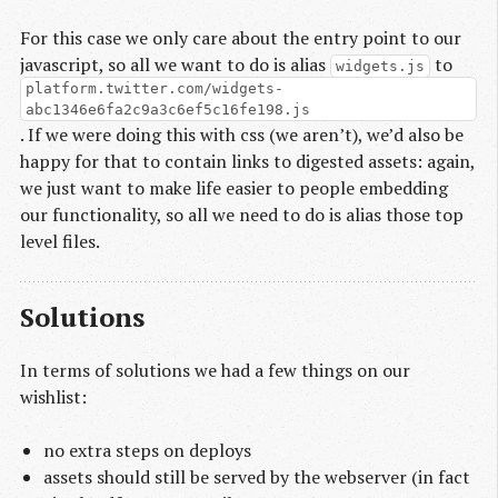
For this case we only care about the entry point to our
javascript, so all we want to do is alias
to
widgets.js
platform.twitter.com/widgets-
abc1346e6fa2c9a3c6ef5c16fe198.js
. If we were doing this with css (we aren’t), we’d also be
happy for that to contain links to digested assets: again,
we just want to make life easier to people embedding
our functionality, so all we need to do is alias those top
level files.
Solutions
In terms of solutions we had a few things on our
wishlist:
no extra steps on deploys
assets should still be served by the webserver (in fact