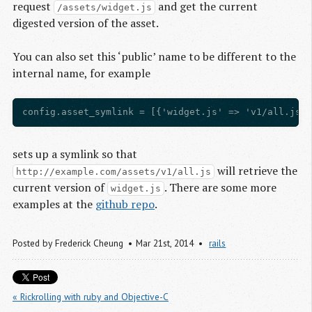
request
and get the current
/assets/widget.js
digested version of the asset.
You can also set this ‘public’ name to be different to the
internal name, for example
sets up a symlink so that
will retrieve the
http://example.com/assets/v1/all.js
current version of
. There are some more
widget.js
examples at the
github repo
.
Posted by
Frederick Cheung
Mar 21
st
, 2014
rails
« Rickrolling with ruby and Objective-C