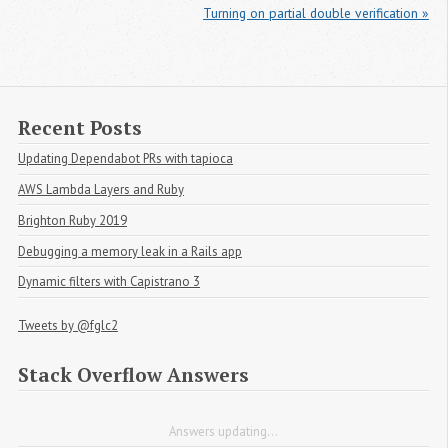
Turning on partial double verification »
Recent Posts
Updating Dependabot PRs with tapioca
AWS Lambda Layers and Ruby
Brighton Ruby 2019
Debugging a memory leak in a Rails app
Dynamic filters with Capistrano 3
Tweets by @fglc2
Stack Overflow Answers
Answers updating...