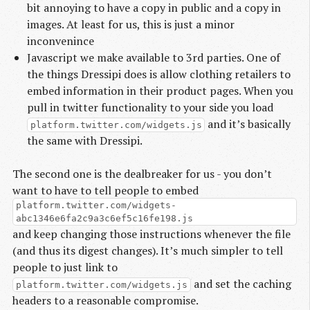
bit annoying to have a copy in public and a copy in
images. At least for us, this is just a minor
inconvenince
Javascript we make available to 3rd parties. One of
the things Dressipi does is allow clothing retailers to
embed information in their product pages. When you
pull in twitter functionality to your side you load
and it’s basically
platform.twitter.com/widgets.js
the same with Dressipi.
The second one is the dealbreaker for us - you don’t
want to have to tell people to embed
platform.twitter.com/widgets-
abc1346e6fa2c9a3c6ef5c16fe198.js
and keep changing those instructions whenever the file
(and thus its digest changes). It’s much simpler to tell
people to just link to
and set the caching
platform.twitter.com/widgets.js
headers to a reasonable compromise.